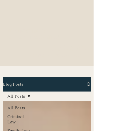
NEED A DIVORCE LAWYER?
CALL CLAIRE EDWARDS, ATTORNEY
337-233-3616
INFO@CLAIREBEDWARDS.COM
Blog Posts
All Posts
All Posts
Criminal
Law
Family Law