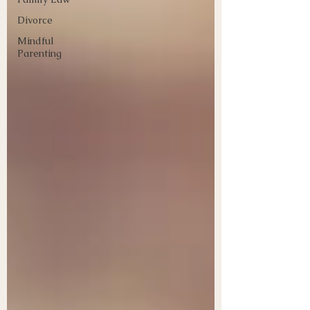
Divorce
Mindful
Parenting