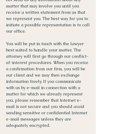
matter that may involve you until you
receive a written statement from us that
we represent you. The best way for you to
initiate a possible representation is to call
our office.
You will be put in touch with the lawyer
best suited to handle your matter. The
attorney will first go through our conflict-
of-interest procedures. When you receive
a confirmation from our firm, you will be
our client and we may then exchange
information freely. If you communicate
with us by e-mail in connection with a
matter for which we already represent
you, please remember that Internet e-
mail is not secure and you should avoid
sending sensitive or confidential Internet
e-mail messages unless they are
adequately encrypted.