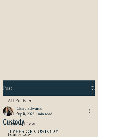
NEED A DIVORCE LAWYER?
CALL CLAIRE EDWARDS, ATTORNEY
337-233-3616
INFO@CLAIREBEDWARDS.COM
Post
All Posts
Claire Edwards
All Posts
Sep 4, 2023
1 min read
Custody
Criminal Law
TYPES OF CUSTODY
Family Law