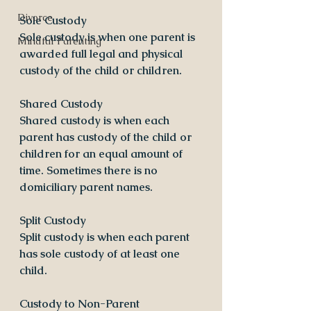
Divorce
Sole Custody
Sole custody is when one parent is 
Mindful Parenting
awarded full legal and physical 
custody of the child or children.
​Shared Custody
Shared custody is when each 
parent has custody of the child or 
children for an equal amount of 
time. Sometimes there is no 
domiciliary parent names.
​Split Custody
Split custody is when each parent 
has sole custody of at least one 
child. 
​Custody to Non-Parent