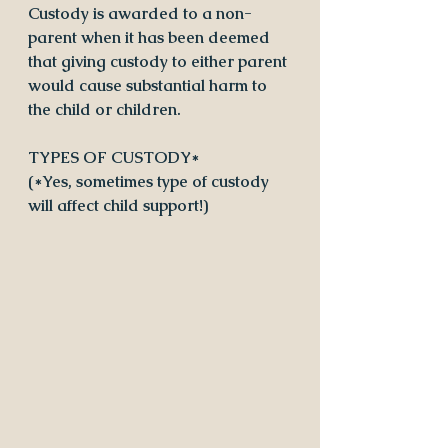
Custody is awarded to a non-
parent when it has been deemed 
that giving custody to either parent 
would cause substantial harm to 
the child or children.
TYPES OF CUSTODY* 
(*Yes, sometimes type of custody 
will affect child support!)