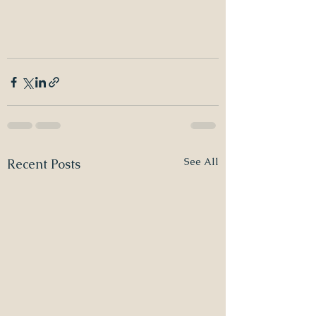
See All
Recent Posts