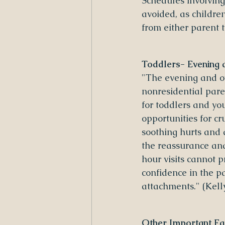
Schedules involving 
avoided, as childre
from either parent 
Toddlers- Evening 
"The evening and ov
nonresidential paren
for toddlers and yo
opportunities for cr
soothing hurts and a
the reassurance and
hour visits cannot 
confidence in the p
attachments." (Kel
Other Important Fa