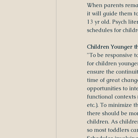
When parents remai
it will guide them t
13 yr old. Psych li
schedules for childr
Children Younger t
"To be responsive t
for children younger
ensure the continuit
time of great change
opportunities to int
functional contexts (
etc.). To minimize 
there should be mor
children. As childre
so most toddlers ca