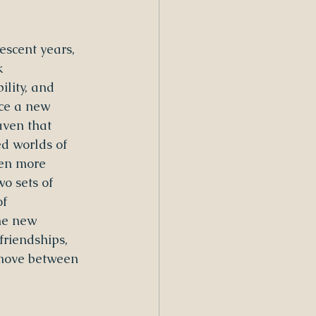
escent years, 
k 
lity, and 
ace a new 
aven that 
d worlds of 
ten more 
wo sets of 
f 
he new 
friendships, 
 move between 