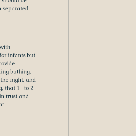
, should be 
n separated 
with 
or infants but 
rovide 
ding bathing, 
 the night, and 
, that 1- to 2-
n trust and 
nt 