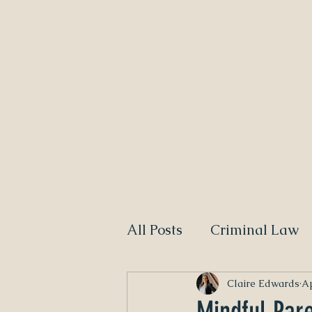
Home
NEED A DIVORCE LAWYER?
CALL CLAIRE EDWARDS,
All Posts
Criminal Law
Claire Edwards
Ap
Mindful Par