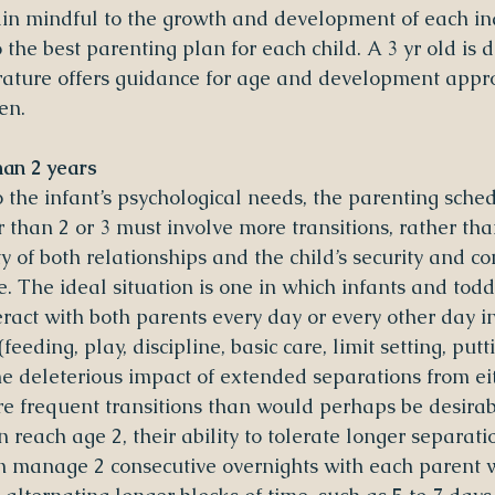
n mindful to the growth and development of each indi
o the best parenting plan for each child. A 3 yr old is d
terature offers guidance for age and development appr
en.
han 2 years
o the infant’s psychological needs, the parenting sche
 than 2 or 3 must involve more transitions, rather than
y of both relationships and the child’s security and co
. The ideal situation is one in which infants and todd
eract with both parents every day or every other day in
feeding, play, discipline, basic care, limit setting, putt
the deleterious impact of extended separations from ei
e frequent transitions than would perhaps be desirab
n reach age 2, their ability to tolerate longer separati
n manage 2 consecutive overnights with each parent wi