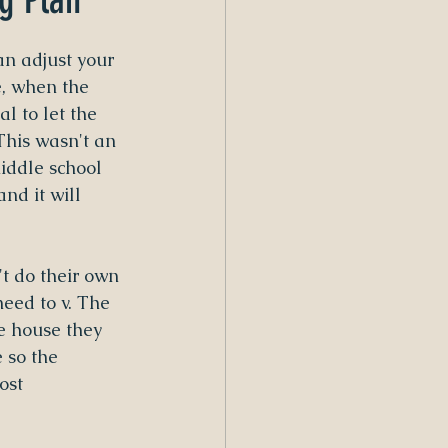
an adjust your 
, when the 
al to let the 
This wasn't an 
iddle school 
nd it will 
't do their own 
eed to v. The 
e house they 
 so the 
ost 