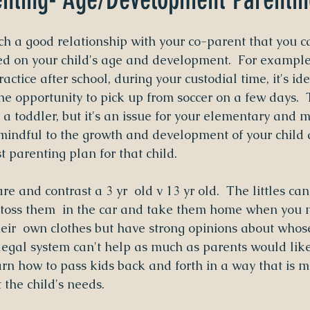
uch a good relationship with your co-parent that you c
ed on your child's age and development.  For example
ractice after school, during your custodial time, it's ide
he opportunity to pick up from soccer on a few days.  
a toddler, but it's an issue for your elementary and m
mindful to the growth and development of your child a
t parenting plan for that child.
 and contrast a 3 yr  old v 13 yr old.  The littles can
 toss them  in the car and take them home when you n
heir  own clothes but have strong opinions about whos
 legal system can't help as much as parents would like
arn how to pass kids back and forth in a way that is m
 the child's needs.