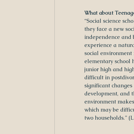
What about Teenage
“Social science scho
they face a new soc
independence and be
experience a natura
social environment 
elementary school h
junior high and hig
difficult in postdiv
significant changes i
development, and th
environment makes i
which may be diffi
two households.” (L