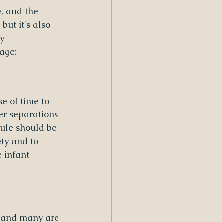
, and the 
but it's also 
y 
age:
e of time to 
er separations 
ule should be 
ty and to 
 infant 
, and many are 