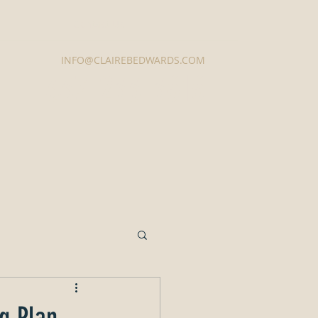
Contact Us
INFO@CLAIREBEDWARDS.COM
337-233-3616
g Plan