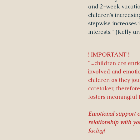
and 2-week vacation
children’s increasin
stepwise increases i
interests." (Kelly 
! IMPORTANT !
"...children are enri
involved and emotio
children as they jo
caretaker, therefore
fosters meaningful 
Emotional support of
relationship with y
facing!