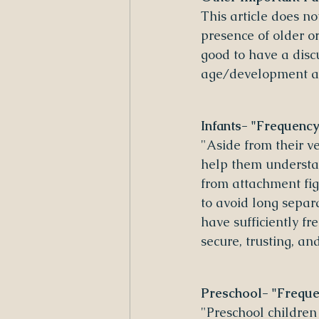
This article does n
presence of older or
good to have a disc
age/development aff
Infants- "Frequency
"Aside from their ve
help them understan
from attachment fig
to avoid long separ
have sufficiently f
secure, trusting, a
Preschool- "Frequen
"Preschool children