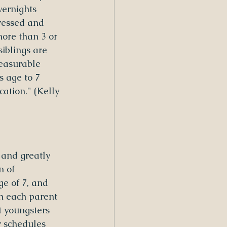
ernights 
ressed and 
ore than 3 or 
iblings are 
leasurable 
s age to 7 
ation." (Kelly 
 and greatly 
n of 
ge of 7, and 
th each parent 
t youngsters 
r schedules 