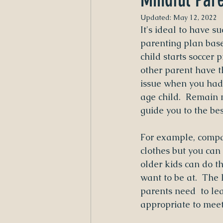
Updated:
May 12, 2022
It's ideal to have s
parenting plan bas
child starts soccer p
other parent have t
issue when you had 
age child.  Remain 
guide you to the bes
For example, compare
clothes but you can
older kids can do t
want to be at.  The
parents need  to le
appropriate to meet