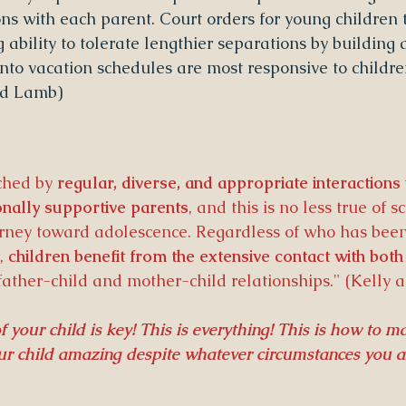
s with each parent. Court orders for young children t
g ability to tolerate lengthier separations by buildin
nto vacation schedules are most responsive to children
and Lamb)
ched by 
regular, diverse, and appropriate interactions
nally supportive parents
, and this is no less true of 
urney toward adolescence. Regardless of who has been
, 
children benefit from the extensive contact with both
father-child and mother-child relationships." (Kelly 
 your child is key! This is everything! This is how to m
our child amazing despite whatever circumstances you a