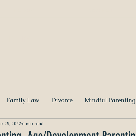
Blog Posts
Video Blogs
 ATTORNEY
Family Law
Divorce
Mindful Parenting
r 25, 2022
6 min read
enting- Age/Development Parentin