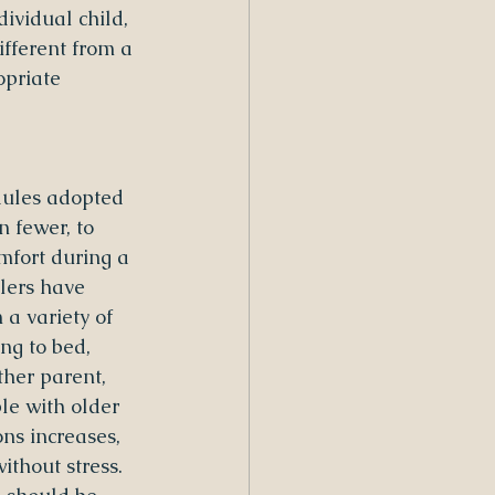
vidual child, 
ifferent from a 
opriate 
dules adopted 
 fewer, to 
mfort during a 
lers have 
 a variety of 
ing to bed, 
ther parent, 
le with older 
ons increases, 
thout stress. 