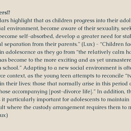
rs!?
lars highlight that as children progress into their adol
ial environment, become aware of their sexuality, see
come self-absorbed, develop a greater need for stabi
l separation from their parents.” (Lux) - “Children f
in adolescence as they go from “the relatively calm h
as become to the more exciting and as yet unmastere
h school.” Adapting to a new social environment is of
orce context, as the young teen attempts to reconcile “t
n their lives: those that normally arise in this period o
ose accompanying [post-divorce life].” In addition, t
t particularly important for adolescents to maintain 
cult where the custody arrangement requires them to
ux)