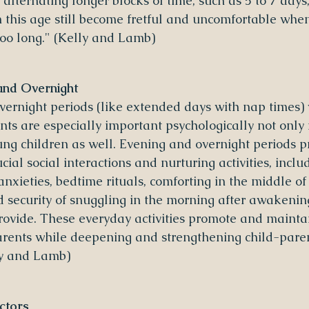
alternating longer blocks of time, such as 5 to 7 days
n this age still become fretful and uncomfortable whe
too long." (Kelly and Lamb)
and Overnight
ernight periods (like extended days with nap times) 
ts are especially important psychologically not only f
ung children as well. Evening and overnight periods p
ucial social interactions and nurturing activities, inclu
nxieties, bedtime rituals, comforting in the middle of
 security of snuggling in the morning after awakening
provide. These everyday activities promote and maintai
arents while deepening and strengthening child-pare
ly and Lamb)
ctors