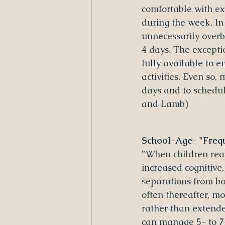
comfortable with e
during the week. In
unnecessarily overb
4 days. The excepti
fully available to 
activities. Even so,
days and to schedul
and Lamb)
School-Age- "Frequ
"When children reac
increased cognitive,
separations from bot
often thereafter, m
rather than extende
can manage 5- to 7-