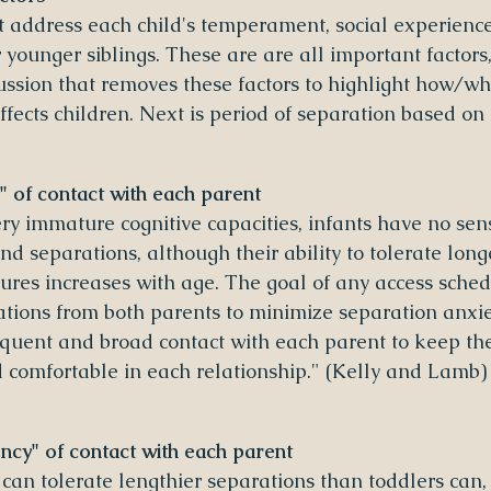
ot address each child's temperament, social experience
 younger siblings. These are are all important factors, 
ussion that removes these factors to highlight how/wh
ects children. Next is period of separation based on 
" of contact with each parent
ry immature cognitive capacities, infants have no sens
d separations, although their ability to tolerate long
ures increases with age. The goal of any access sched
ations from both parents to minimize separation anxie
requent and broad contact with each parent to keep the
nd comfortable in each relationship." (Kelly and Lamb)
cy" of contact with each parent
 can tolerate lengthier separations than toddlers can