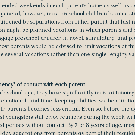
xtended weekends in each parent’s home as well as ov
 general, however, most preschool children become st
urdened by separations from either parent that last m
on might be planned vacations, in which parents and s
engage preschool children in novel, stimulating, and p
 most parents would be advised to limit vacations at thi
e several vacations rather than one single lengthy vac
ency" of contact with each parent
h school age, they have significantly more autonomy
 emotional, and time-keeping abilities, so the duratio
h parents becomes less critical. Even so, before the a
ost youngsters still enjoy reunions during the week wi
d periods without contact. By 7 or 8 years of age, mos
day separations from parents as part of their regula