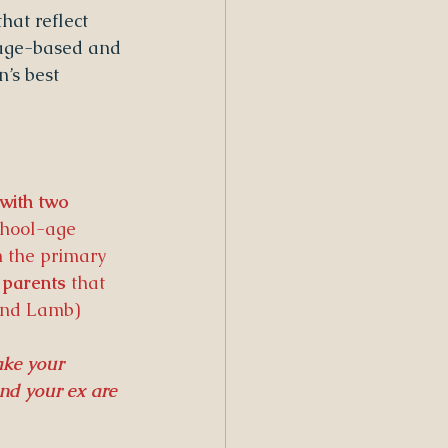
hat reflect 
g age-based and 
’s best 
 with two 
school-age 
 the primary 
 parents
 that 
and Lamb) 
ake your 
nd your ex are 