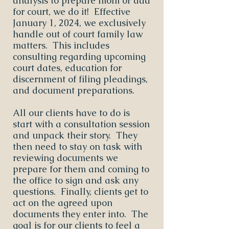
analysis to prepare mom or dad
for court, we do it! Effective
January 1, 2024, we exclusively
handle out of court family law
matters. This includes
consulting regarding upcoming
court dates, education for
discernment of filing pleadings,
and document preparations.
All our clients have to do is
start with a consultation session
and unpack their story. They
then need to stay on task with
reviewing documents we
prepare for them and coming to
the office to sign and ask any
questions. Finally, clients get to
act on the agreed upon
documents they enter into. The
goal is for our clients to feel a