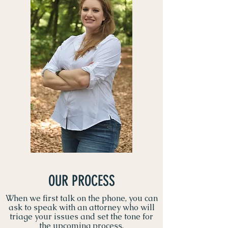
OUR PROCESS
When we first talk on the phone, you can
ask to speak with an attorney who will
triage your issues and set the tone for
the upcoming process.