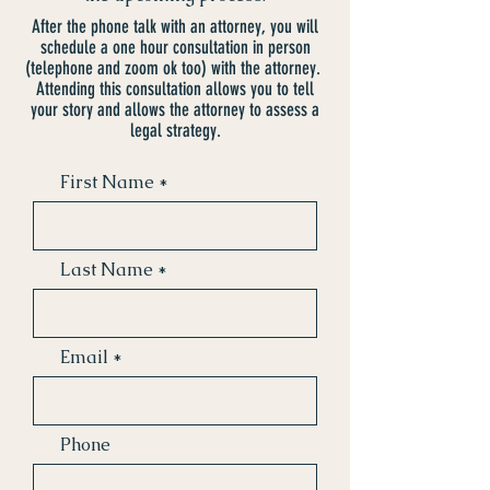
After the phone talk with an attorney, you will
schedule a one hour consultation in person
(telephone and zoom ok too) with the attorney.
Attending this consultation allows you to tell
your story and allows the attorney to assess a
legal strategy.
First Name
Last Name
Email
Phone