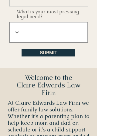
What is your most pressing
legal need?
SUBMIT
Welcome to the
Claire Edwards Law
Firm
At Claire Edwards Law Firm we
offer family law solutions.
Whether it's a parenting plan to
help keep mom and dad on
schedule or it's a child support