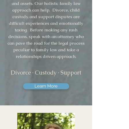
and assets. Our holistic family law
approach can help. Divorce, child
custody, and support disputes are
difficult experiences and emotionally
taxing. Before making any rash
decisions, speak with an attorney who
can pave the road for the legal process
peculiar to family law and take a
relationships driven approach.
Divorce · Custody · Support
Learn More