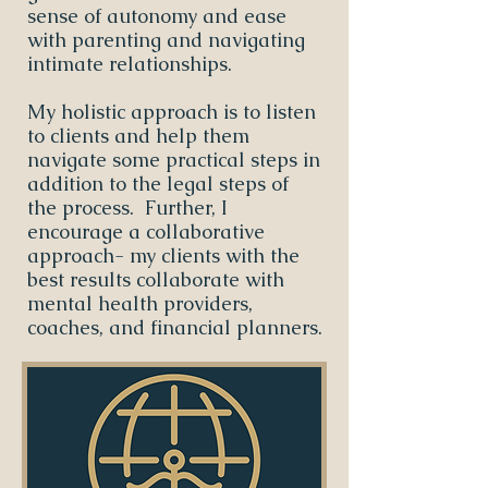
sense of autonomy and ease
with parenting and navigating
intimate relationships.
My holistic approach is to listen
to clients and help them
navigate some practical steps in
addition to the legal steps of
the process. Further, I
encourage a collaborative
approach- my clients with the
best results collaborate with
mental health providers,
coaches, and financial planners.