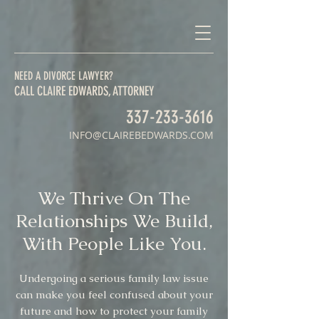
NEED A DIVORCE LAWYER?
CALL CLAIRE EDWARDS, ATTORNEY
337-233-3616
INFO@CLAIREBEDWARDS.COM
We Thrive On The
Relationships We Build,
With People Like You.
Undergoing a serious family law issue
can make you feel confused about your
future and how to protect your family