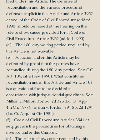
filed under this Article. The defense of
reconciliation and the various procedural
defenses implicit in this Article and Article 3952
et seq. of the Code of Civil Procedure (added
1990) should be raised at the hearing on the
rule to show cause provided for in Code of
Civil Procedure Article 3952 (added 1990).
(d) The 180-day waiting period required by
this Article is not waivable.
(e) An action under this Article may be
defeated by proof that the parties have
reconciled during the 180-day period. See C.C.
Art. 104, infra (rev. 1990). What constitutes
reconciliation under this Article and Article 103
is a question of fact to be decided in
accordance with jurisprudential guidelines. See
Million v. Million, 352 So. 2d 325 (La. Ct. App.
4th Cir. 1977); Jordan v. Jordan, 394 So. 2d 1291
(La. Ct. App. 1st Cir. 1981).
(f) Code of Civil Procedure Articles 3941 et
seq. govern the procedures for obtaining a
divorce under this Chapter.
(g) The rule to show cause required by this