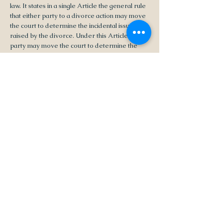
law. It states in a single Article the general rule
that either party to a divorce action may move
the court to determine the incidental issues
raised by the divorce. Under this Article a
party may move the court to determine the
relevant incidental issues either while the
divorce action is pending, or for the post-
divorce period, or both. This revision does not
provide for an interlocutory judgment of
separation (compare former C.C. Arts. 138,
139 (1870), R.S. 9:302 (repealed by this
revision)); so it is not necessary to pretermit
consideration of post-divorce dispositions until
the final hearing on the divorce issue itself. The
court may do so, however, in its discretion in
order to afford the parties time to develop
necessary evidence. In making a determination
under this Article the court should consider the
factors listed in the relevant provisions of
Chapter 2 of this Title or of Title 9 of the
Revised Statutes.”