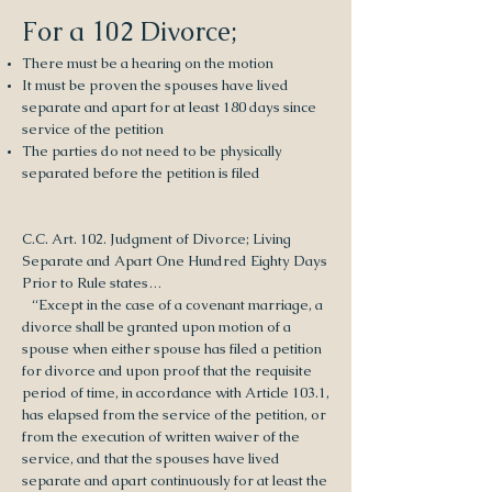
For a 102 Divorce;
There must be a hearing on the motion
It must be proven the spouses have lived
separate and apart for at least 180 days since
service of the petition
The parties do not need to be physically
separated before the petition is filed
C.C. Art. 102. Judgment of Divorce; Living
Separate and Apart One Hundred Eighty Days
Prior to Rule states…
“Except in the case of a covenant marriage, a
divorce shall be granted upon motion of a
spouse when either spouse has filed a petition
for divorce and upon proof that the requisite
period of time, in accordance with Article 103.1,
has elapsed from the service of the petition, or
from the execution of written waiver of the
service, and that the spouses have lived
separate and apart continuously for at least the