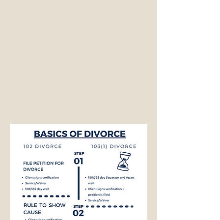
NEED A DIVORCE LAWYER?
CALL CLAIRE EDWARDS, ATTORNEY
337-233-3616
INFO@CLAIREBEDWARDS.COM