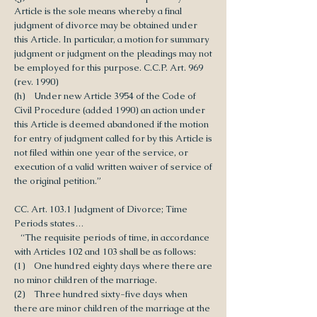
Article is the sole means whereby a final
judgment of divorce may be obtained under
this Article. In particular, a motion for summary
judgment or judgment on the pleadings may not
be employed for this purpose. C.C.P. Art. 969
(rev. 1990)
(h) Under new Article 3954 of the Code of
Civil Procedure (added 1990) an action under
this Article is deemed abandoned if the motion
for entry of judgment called for by this Article is
not filed within one year of the service, or
execution of a valid written waiver of service of
the original petition.”
CC. Art. 103.1 Judgment of Divorce; Time
Periods states…
“The requisite periods of time, in accordance
with Articles 102 and 103 shall be as follows:
(1) One hundred eighty days where there are
no minor children of the marriage.
(2) Three hundred sixty-five days when
there are minor children of the marriage at the