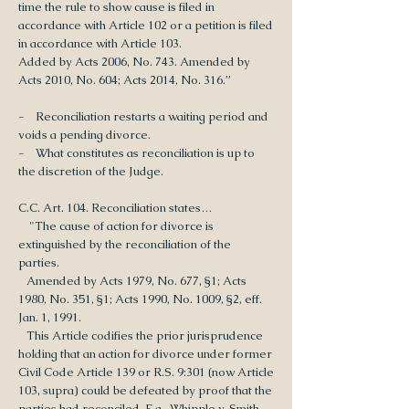
time the rule to show cause is filed in
accordance with Article 102 or a petition is filed
in accordance with Article 103.
Added by Acts 2006, No. 743. Amended by
Acts 2010, No. 604; Acts 2014, No. 316.”
- Reconciliation restarts a waiting period and
voids a pending divorce.
- What constitutes as reconciliation is up to
the discretion of the Judge.
C.C. Art. 104. Reconciliation states…
"The cause of action for divorce is
extinguished by the reconciliation of the
parties.
Amended by Acts 1979, No. 677, §1; Acts
1980, No. 351, §1; Acts 1990, No. 1009, §2, eff.
Jan. 1, 1991.
This Article codifies the prior jurisprudence
holding that an action for divorce under former
Civil Code Article 139 or R.S. 9:301 (now Article
103, supra) could be defeated by proof that the
parties had reconciled. E.g., Whipple v. Smith,