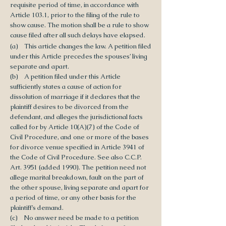
requisite period of time, in accordance with
Article 103.1, prior to the filing of the rule to
show cause. The motion shall be a rule to show
cause filed after all such delays have elapsed.
(a) This article changes the law. A petition filed
under this Article precedes the spouses’ living
separate and apart.
(b) A petition filed under this Article
sufficiently states a cause of action for
dissolution of marriage if it declares that the
plaintiff desires to be divorced from the
defendant, and alleges the jurisdictional facts
called for by Article 10(A)(7) of the Code of
Civil Procedure, and one or more of the bases
for divorce venue specified in Article 3941 of
the Code of Civil Procedure. See also C.C.P.
Art. 3951 (added 1990). The petition need not
allege marital breakdown, fault on the part of
the other spouse, living separate and apart for
a period of time, or any other basis for the
plaintiff’s demand.
(c) No answer need be made to a petition