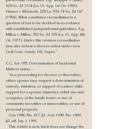
428 So. 2d 1114 (La. Ct. App. 1st Cir. 1983);
Humes v. McIntosh, 225 La. 930, 74 So. 2d 167
(1954). What constitutes reconciliation is a
question of fact to be decided in accordance
with established jurisprudential guidelines. E.g.,
Millon v. Millon, 352 So. 2d 325 (La. Ct. App. 4th
Cir. 1977). Under this revision reconciliation
may also defeat a divorce action under new
Civil Code Article 102, Supra.”
C.C. Art. 105. Determination of Incidental
Matters states…
“In a proceeding for divorce or thereafter,
either spouse may request a determination of
custody, visitation, or support of a minor child;
support for a spouse; injunctive relief; use and
occupancy of the family home or use of
community movables or immovables; or use of
personal property.
Acts 1984, No. 817, §1; Acts 1990, No. 1009,
§2, eff. Jan. 1, 1991.
This Article is new, but it does not change the