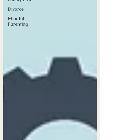
Divorce
Mindful
Parenting