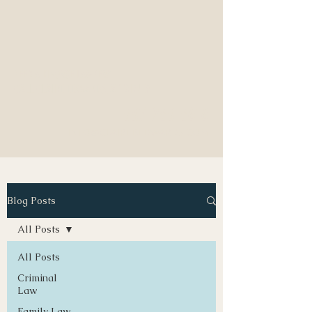
NEED A DIVORCE LAWYER?
CALL CLAIRE EDWARDS, ATTORNEY
337-233-3616
INFO@CLAIREBEDWARDS.COM
Blog Posts
All Posts
All Posts
Criminal
Law
Family Law