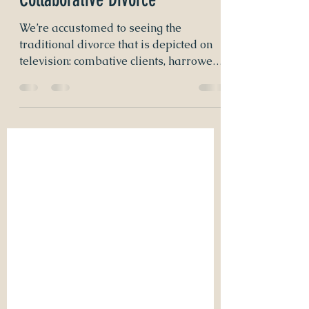
Voice of Reason: Initiating a
Collaborative Divorce
We’re accustomed to seeing the
traditional divorce that is depicted on
television: combative clients, harrowed
nerves, and dramatic...