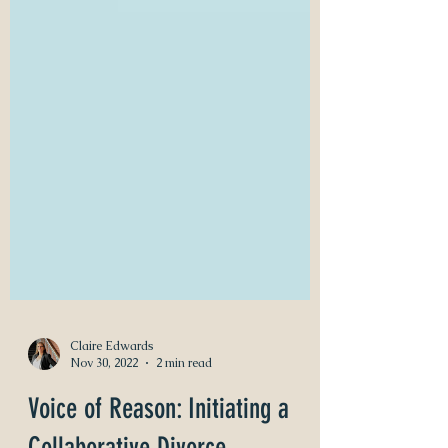
Claire Edwards
Nov 30, 2022
2 min read