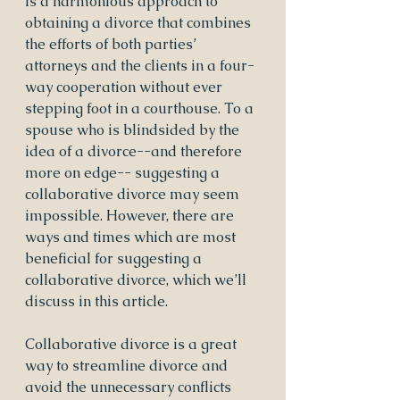
is a harmonious approach to 
obtaining a divorce that combines 
the efforts of both parties’ 
attorneys and the clients in a four-
way cooperation without ever 
stepping foot in a courthouse. To a 
spouse who is blindsided by the 
idea of a divorce--and therefore 
more on edge-- suggesting a 
collaborative divorce may seem 
impossible. However, there are 
ways and times which are most 
beneficial for suggesting a 
collaborative divorce, which we’ll 
discuss in this article.
Collaborative divorce is a great 
way to streamline divorce and 
avoid the unnecessary conflicts 