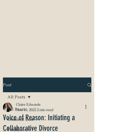
NEED A DIVORCE LAWYER?
CALL CLAIRE EDWARDS, ATTORNEY
337-233-3616
INFO@CLAIREBEDWARDS.COM
Post
All Posts
Claire Edwards
All Posts
Nov 30, 2022
2 min read
Voice of Reason: Initiating a
Criminal Law
Collaborative Divorce
Family Law