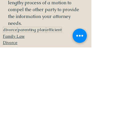
lengthy process of a motion to 
compel the other party to provide 
the information your attorney 
needs.  
divorce
parenting plan
efficient
Family Law
Divorce
Mindful Parenting
See All
Recent Posts