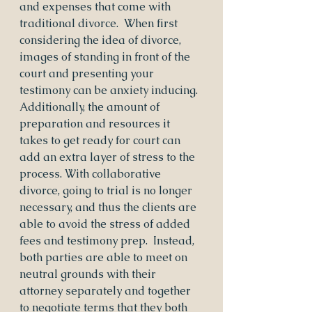
and expenses that come with 
traditional divorce.  When first 
considering the idea of divorce, 
images of standing in front of the 
court and presenting your 
testimony can be anxiety inducing.  
Additionally, the amount of 
preparation and resources it 
takes to get ready for court can 
add an extra layer of stress to the 
process. With collaborative 
divorce, going to trial is no longer 
necessary, and thus the clients are 
able to avoid the stress of added 
fees and testimony prep.  Instead, 
both parties are able to meet on 
neutral grounds with their 
attorney separately and together 
to negotiate terms that they both 