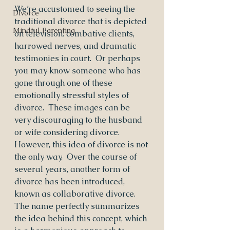
We’re accustomed to seeing the 
Divorce
traditional divorce that is depicted 
Mindful Parenting
on television: combative clients, 
harrowed nerves, and dramatic 
testimonies in court.  Or perhaps 
you may know someone who has 
gone through one of these 
emotionally stressful styles of 
divorce.  These images can be 
very discouraging to the husband 
or wife considering divorce. 
However, this idea of divorce is not 
the only way.  Over the course of 
several years, another form of 
divorce has been introduced, 
known as collaborative divorce.  
The name perfectly summarizes 
the idea behind this concept, which 