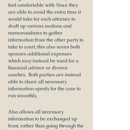
feel comfortable with. Since they 
are able to avoid the extra time it 
would take for each attorney to 
draft up various motions and 
memorandums to gather 
information from the other party to 
take to court, this also saves both 
spouses additional expenses 
which may instead be used for a 
financial advisor or divorce 
coaches.  Both parties are instead 
able to share all necessary 
information openly for the case to 
run smoothly.
Also allows all necessary 
information to be exchanged up 
front, rather than going through the 