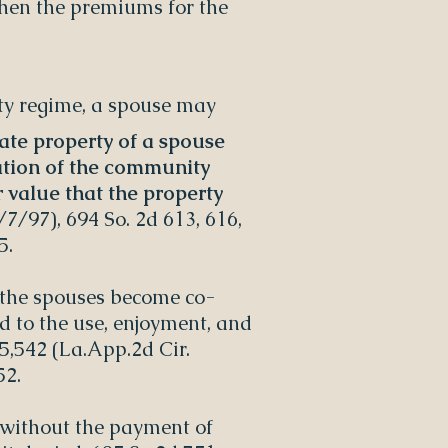
when the premiums for the
rty regime, a spouse may
rate property of a spouse
ation of the community
 value that the property
/7/97), 694 So. 2d 613, 616,
5.
 the spouses become co-
ed to the use, enjoyment, and
25,542 (La.App.2d Cir.
52.
 without the payment of