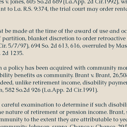
s v. Jones, 605 So.2d 689 (La.App. 2d Cir.1992), w
nt to La. R.S. 9:374, the trial court may order re
t be made at the time of the award of use and oc
f partition, blanket discretion to order retroactiv
ir. 5/7/97), 694 So. 2d 613, 616, overruled by Mas
. 2d 1235.
h a policy has been acquired with community mon
ability benefits as community. Brant v. Brant, 26,5
ndeed, unlike retirement income, disability payme
n, 582 So.2d 926 (La.App. 2d Cir.1991).
 careful examination to determine if such disabi
 nature of retirement or pension income. Brant, s
mmunity to the extent they are attributable to ye
community. Johnson, supra. Chance v. Chance, 29,5