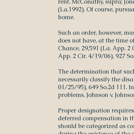
rent. McConathy, supra; Jone
(La.1992). Of course, pursua
home.
Such an order, however, mus
does not have, at the time o
Chance, 29,591 (La. App. 2 C
App. 2 Cir. 4/19/06), 927 So
The determination that suc
necessarily classify the dis
01/25/95), 649 So.2d 111. I
problems. Johnson v. Johnso
Proper designation requires
deferred compensation in the
should be categorized as co
during the existence of the 