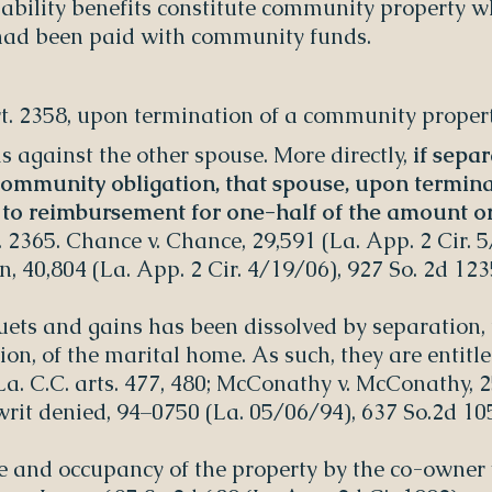
sability benefits constitute community property 
 had been paid with community funds.
art. 2358, upon termination of a community prope
 against the other spouse. More directly,
if sepa
 community obligation, that spouse, upon termin
d to reimbursement for one-half of the amount or
. 2365. Chance v. Chance, 29,591 (La. App. 2 Cir. 5
 40,804 (La. App. 2 Cir. 4/19/06), 927 So. 2d 123
ets and gains has been dissolved by separation,
ion, of the marital home. As such, they are entitl
 La. C.C. arts. 477, 480; McConathy v. McConathy, 
writ denied, 94–0750 (La. 05/06/94), 637 So.2d 10
se and occupancy of the property by the co-owner