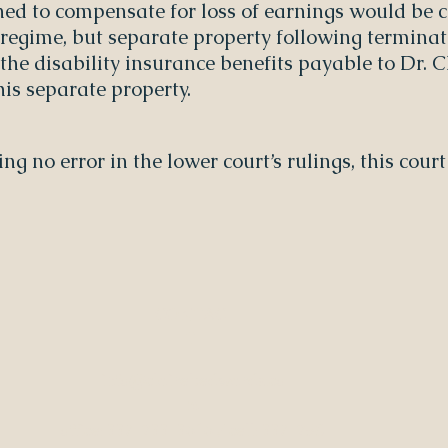
ned to compensate for loss of earnings would be
 regime, but separate property following terminati
g the disability insurance benefits payable to Dr.
is separate property.
ding no error in the lower court’s rulings, this cou
CONTAC
T
info@clairebedwards.co
m
office: 337-233-3616 / cell: 337-258-