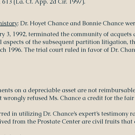
613 (La. Ct. App. 2d Cir. 1997).
istory
: Dr. Hoyet Chance and Bonnie Chance wer
ary 3, 1992, terminated the community of acquets 
l aspects of the subsequent partition litigation, 
rch 1996. The trial court ruled in favor of Dr. C
nts on a depreciable asset are not reimbursable
rt wrongly refused Ms. Chance a credit for the fair
erred in utilizing Dr. Chance’s expert’s testimony 
ived from the Prostate Center are civil fruits t