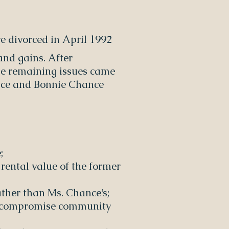
e divorced in April 1992
and gains. After
the remaining issues came
hance and Bonnie Chance
;
 rental value of the former
rather than Ms. Chance’s;
hat compromise community