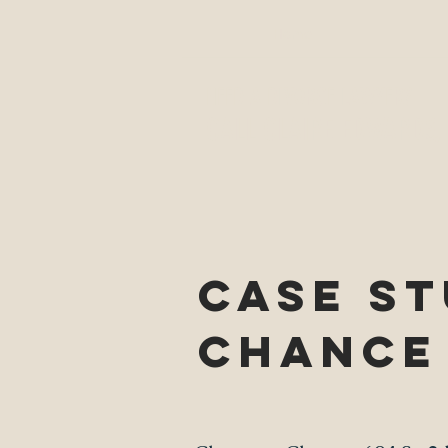
Home
NEED A DIVORCE LAWYER?
CALL CLAIRE EDWARDS,
CASE ST
Chance 