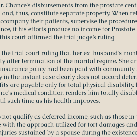
Dr. Chance's disbursements from the prostate cent
t, and, thus, constitute separate property. When re
 accompany their patients, supervise the procedures
nce, if his efforts produce no income for Prostate 
this court affirmed the trial judge’s ruling.
 the trial court ruling that her ex-husband's mont
y after termination of the marital regime. She ar
y insurance policy had been paid with community 
y in the instant case clearly does not accord def
fits are payable only for total physical disability. 
e's medical condition renders him totally disabl
ntil such time as his health improves.
 not qualify as deferred income, such as those in 
e with the approach utilized for tort damages an
njuries sustained by a spouse during the existenc