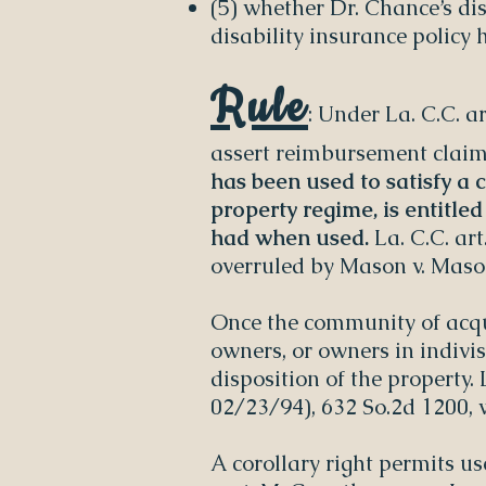
(5) whether Dr. Chance’s di
disability insurance policy
Rule
: Under La. C.C. 
assert reimbursement claims
has been used to satisfy a
property regime, is entitle
had when used.
La. C.C. art
overruled by Mason v. Mason,
Once the community of acqu
owners, or owners in indivis
disposition of the property.
02/23/94), 632 So.2d 1200, 
A corollary right permits u