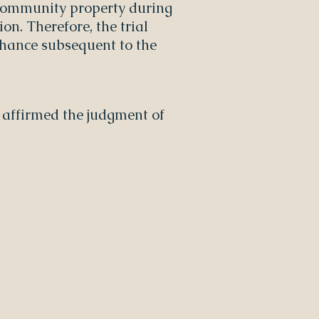
 community property during
on. Therefore, the trial
 Chance subsequent to the
rt affirmed the judgment of
OFFICE
Lafayette, LA,
by appointment only