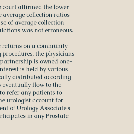
e court affirmed the lower
e average collection ratios
se of average collection
culations was not erroneous.
e returns on a community
 procedures, the physicians
d partnership is owned one-
nterest is held by various
cally distributed according
 eventually flow to the
to refer any patients to
one urologist account for
cent of Urology Associate's
rticipates in any Prostate