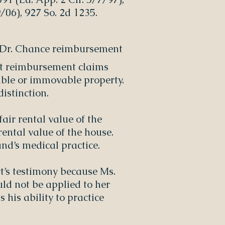
/06), 927 So. 2d 1235.
ng Dr. Chance reimbursement
eat reimbursement claims
ble or immovable property.
distinction.
air rental value of the
rental value of the house.
nd’s medical practice.
ert’s testimony because Ms.
uld not be applied to her
 his ability to practice