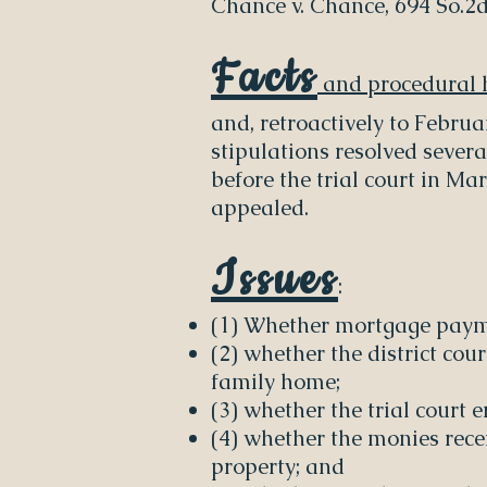
Chance v. Chance, 694 So.2d 
Facts
and procedural h
and, retroactively to Febru
stipulations resolved severa
before the trial court in Ma
appealed.
Issues
:
(1) Whether mortgage payme
(2) whether the district cou
family home;
(3) whether the trial court 
(4) whether the monies rece
property; and