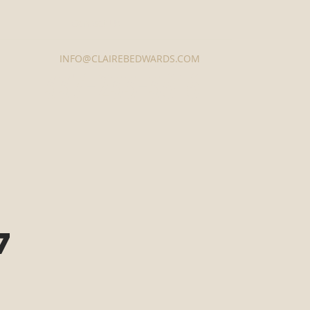
Contact Us
INFO@CLAIREBEDWARDS.COM
337-233-3616
7