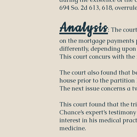
694 So. 2d 613, 618, overrul
Analysis
: The cour
on the mortgage payments pe
differently, depending upo
This court concurs with the f
The court also found that b
house prior to the partition
The next issue concerns a t
This court found that the tr
Chance’s expert’s testimony
interest in his medical pract
medicine.