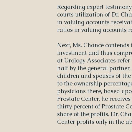
Regarding expert testimony 
courts utilization of Dr. Ch
in valuing accounts receivab
ratios in valuing accounts r
Next, Ms. Chance contends 
investment and thus compro
at Urology Associates refer 
half by the general partner,
children and spouses of the 
to the ownership percentage
physicians there, based upon 
Prostate Center, he receives 
thirty percent of Prostate Ce
share of the profits. Dr. Ch
Center profits only in the