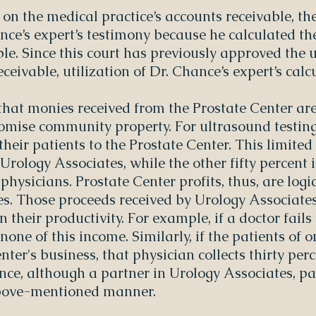
on the medical practice’s accounts receivable, th
ance’s expert’s testimony because he calculated th
le. Since this court has previously approved the u
eceivable, utilization of Dr. Chance’s expert’s cal
that monies received from the Prostate Center ar
mise community property. For ultrasound testing
their patients to the Prostate Center. This limite
 Urology Associates, while the other fifty percent i
physicians. Prostate Center profits, thus, are logi
s. Those proceeds received by Urology Associates
their productivity. For example, if a doctor fails 
none of this income. Similarly, if the patients of 
nter's business, that physician collects thirty per
ance, although a partner in Urology Associates, pa
 above-mentioned manner.