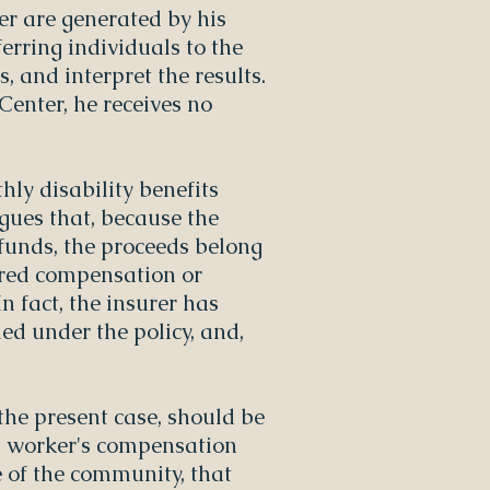
er are generated by his
ferring individuals to the
, and interpret the results.
Center, he receives no
hly disability benefits
gues that, because the
funds, the proceeds belong
erred compensation or
In fact, the insurer has
ed under the policy, and,
the present case, should be
d worker's compensation
e of the community, that