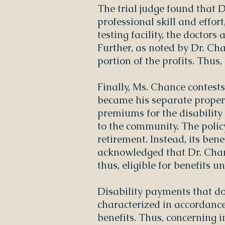
The trial judge found that 
professional skill and effor
testing facility, the doctors
Further, as noted by Dr. Cha
portion of the profits. Thus, 
Finally, Ms. Chance contests
became his separate propert
premiums for the disabilit
to the community. The polic
retirement. Instead, its bene
acknowledged that Dr. Chanc
thus, eligible for benefits u
Disability payments that do
characterized in accordanc
benefits. Thus, concerning i