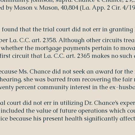
ed by Mason v. Mason, 40,804 (La. App. 2 Cir. 4/19
t found that the trial court did not err in granti
r La. C.C. art. 2358. Although other circuits tr
n whether the mortgage payments pertain to mova
irst circuit that La. C.C. art. 2365 makes no such 
ecause Ms. Chance did not seek an award for the f
 hearing, she was barred from recovering the fair 
wenty percent community interest in the ex-husba
ial court did not err in utilizing Dr. Chance’s exp
 included the value of future operations which co
ice because his present health significantly affects