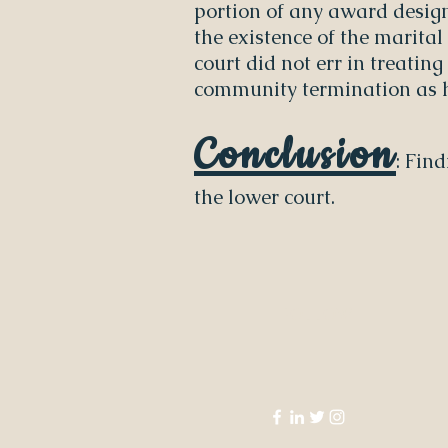
portion of any award desig
the existence of the marital
court did not err in treatin
community termination as h
Conclusion
: Fin
the lower court.
FOLLOW