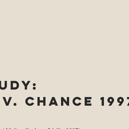
Blog Posts
Video Blogs
 ATTORNEY
UDY:
v. Chance 199