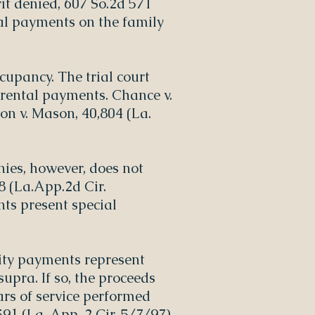
rit denied, 607 So.2d 571
ntal payments on the family
cupancy. The trial court
e rental payments. Chance v.
on v. Mason, 40,804 (La.
ies, however, does not
08 (La.App.2d Cir.
nts present special
lity payments represent
upra. If so, the proceeds
ars of service performed
91 (La. App. 2 Cir. 5/7/97),