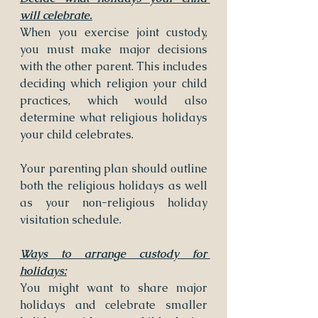
will celebrate.
When you exercise joint custody, 
you must make major decisions 
with the other parent. This includes 
deciding which religion your child 
practices, which would also 
determine what religious holidays 
your child celebrates.
Your parenting plan should outline 
both the religious holidays as well 
as your non-religious holiday 
visitation schedule.
Ways to arrange custody for 
holidays:
You might want to share major 
holidays and celebrate smaller 