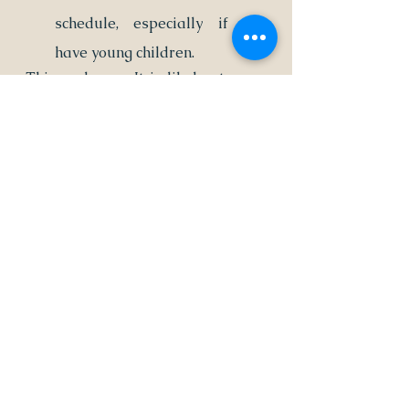
schedule, especially if you 
have young children.
Things change. It is likely at some 
point that you will want to amend 
or modify your holiday visitation 
schedule.
If you want to make changes to 
your parenting plan, you should 
notify the other parent in writing. 
They must agree with you about 
the changes and sign confirming 
they agree.
After you receive their signature, 
you must file it appropriately with 
the court.