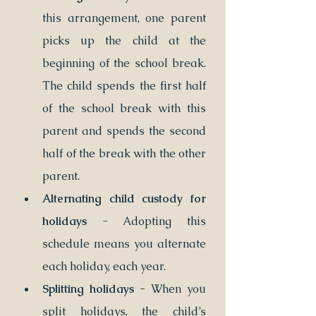
this arrangement, one parent 
picks up the child at the 
beginning of the school break. 
The child spends the first half 
of the school break with this 
parent and spends the second 
half of the break with the other 
parent.
Alternating child custody for 
holidays
 - Adopting this 
schedule means you alternate 
each holiday, each year. 
Splitting holidays
 - When you 
split holidays, the child’s 