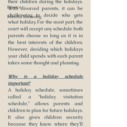
their children during the holidays. 
Divorce
With divorced parents, it can be 
challenging to decide who gets 
Mindful Parenting
what holiday. For the most part, the 
court will accept any schedule both 
parents choose so long as it is in 
the best interests of the children. 
However, deciding which holidays 
your child spends with each parent 
takes some thought and planning.
Why is a holiday schedule 
important?
A holiday schedule, sometimes 
called a “holiday visitation 
schedule,” allows parents and 
children to plan for future holidays. 
It also gives children security 
because they know where they’ll 