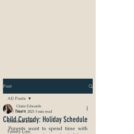
NEED A DIVORCE LAWYER?
CALL CLAIRE EDWARDS, ATTORNEY
337-233-3616
INFO@CLAIREBEDWARDS.COM
Post
All Posts
Claire Edwards
All Posts
Mar 9, 2021
3 min read
Child Custody: Holiday Schedule
Criminal Law
Parents want to spend time with 
Family Law