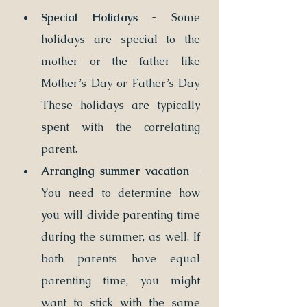
Special Holidays
 - Some 
holidays are special to the 
mother or the father like 
Mother’s Day or Father’s Day. 
These holidays are typically 
spent with the correlating 
parent.
Arranging summer vacation 
- 
You need to determine how 
you will divide parenting time 
during the summer, as well. If 
both parents have equal 
parenting time, you might 
want to stick with the same 