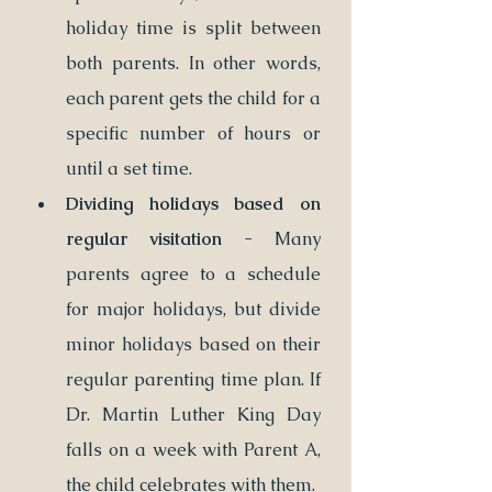
holiday time is split between 
both parents. In other words, 
each parent gets the child for a 
specific number of hours or 
until a set time.
Dividing holidays based on 
regular visitation
 - Many 
parents agree to a schedule 
for major holidays, but divide 
minor holidays based on their 
regular parenting time plan. If 
Dr. Martin Luther King Day 
falls on a week with Parent A, 
the child celebrates with them. 