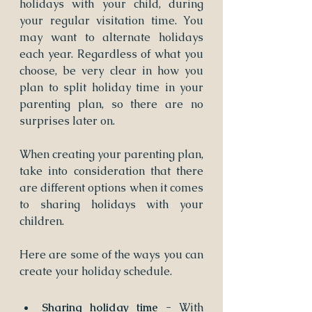
holidays with your child, during 
your regular visitation time. You 
may want to alternate holidays 
each year. Regardless of what you 
choose, be very clear in how you 
plan to split holiday time in your 
parenting plan, so there are no 
surprises later on.
When creating your parenting plan, 
take into consideration that there 
are different options when it comes 
to sharing holidays with your 
children.
Here are some of the ways you can 
create your holiday schedule.
Sharing holiday time 
- With 