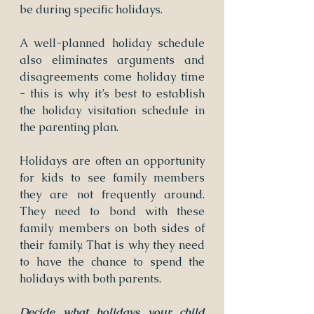
be during specific holidays.
A well-planned holiday schedule 
also eliminates arguments and 
disagreements come holiday time 
- this is why it’s best to establish 
the holiday visitation schedule in 
the parenting plan.
Holidays are often an opportunity 
for kids to see family members 
they are not frequently around. 
They need to bond with these 
family members on both sides of 
their family. That is why they need 
to have the chance to spend the 
holidays with both parents.
Decide what holidays your child 