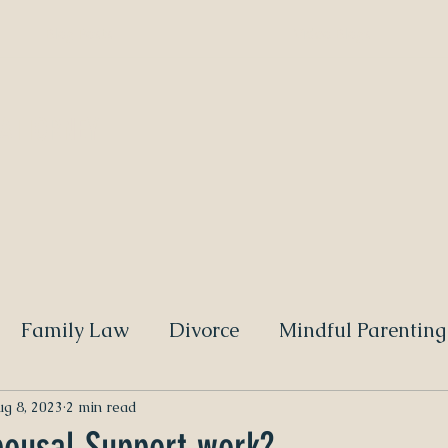
Blog Posts
Video Blogs
 ATTORNEY
Family Law
Divorce
Mindful Parenting
g 8, 2023
2 min read
ousal Support work?