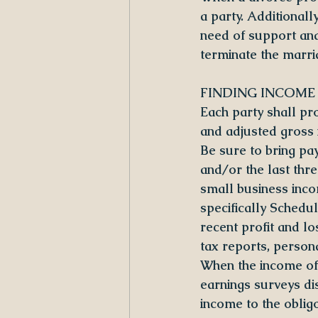
a party. Additionall
need of support and 
terminate the marri
FINDING INCOME
Each party shall pr
and adjusted gross 
Be sure to bring pa
and/or the last thr
small business inco
specifically Sched
recent profit and lo
tax reports, person
When the income of 
earnings surveys di
income to the obligo