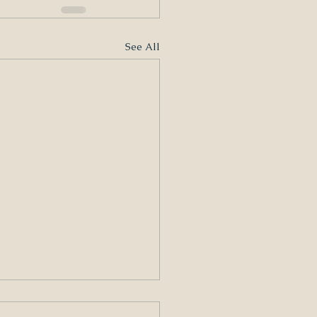
See All