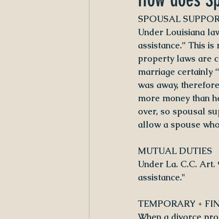
SPOUSAL SUPPO
Under Louisiana law
assistance.” This i
property laws are c
marriage certainly 
was away, therefore 
more money than he
over, so spousal su
allow a spouse who 
MUTUAL DUTIES
Under La. C.C. Art.
assistance."
TEMPORARY + FI
When a divorce proc