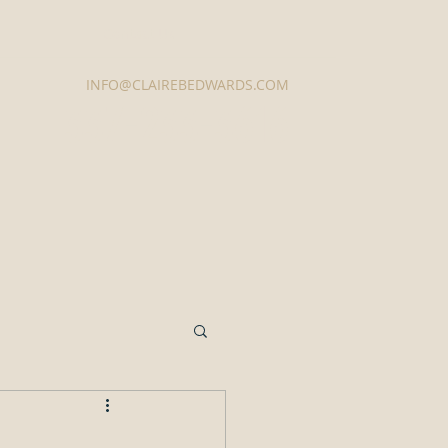
Contact Us
INFO@CLAIREBEDWARDS.COM
337-233-3616