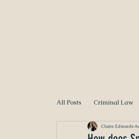
Home
NEED A DIVORCE LAWYER?
CALL CLAIRE EDWARDS,
All Posts
Criminal Law
Claire Edwards
Au
How does Sp