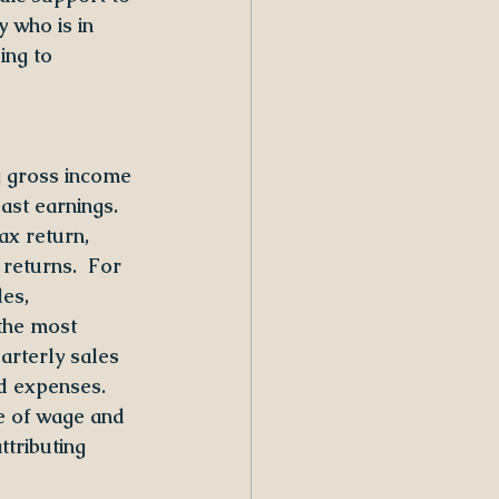
y who is in 
ing to 
g gross income 
ast earnings. 
ax return, 
returns.  For 
es, 
the most 
arterly sales 
d expenses.  
e of wage and 
tributing 