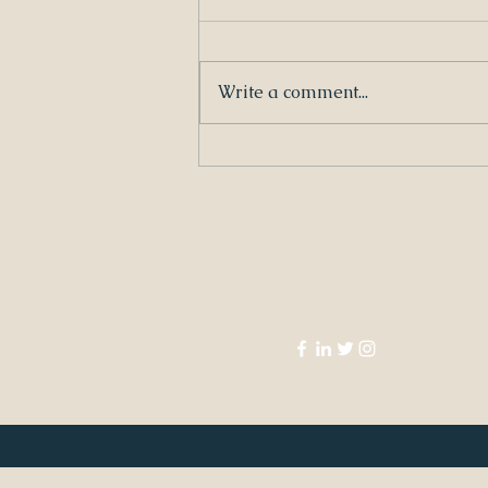
Write a comment...
Louisiana Children's Code by Claire
Bergeron Edwards
FOLLOW