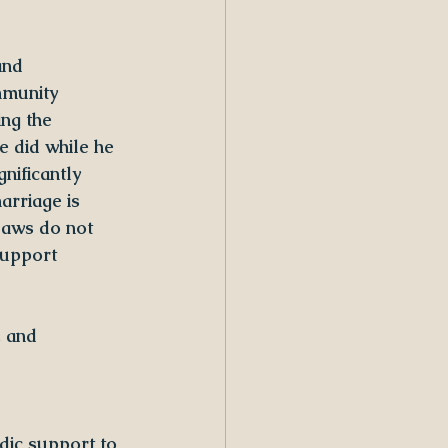
and 
mmunity 
ng the 
 did while he 
nificantly 
rriage is 
laws do not 
support
, and 
dic support to 