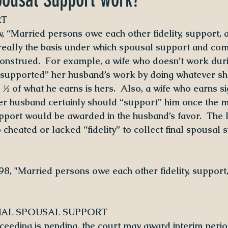
RT
, “Married persons owe each other fidelity, support, 
s really the basis under which spousal support and co
onstrued.  For example, a wife who doesn’t work duri
“supported” her husband’s work by doing whatever she
½ of what he earns is hers.  Also, a wife who earns sig
r husband certainly should “support” him once the ma
pport would be awarded in the husband’s favor.  The 
cheated or lacked “fidelity” to collect final spousal 
 98, "Married persons owe each other fidelity, support
NAL SPOUSAL SUPPORT
eeding is pending, the court may award interim perio