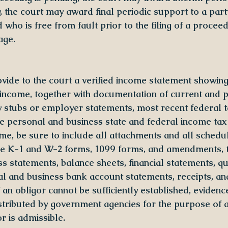
y, the court may award final periodic support to a part
who is free from fault prior to the filing of a proceed
age.
ovide to the court a verified income statement showin
income, together with documentation of current and p
y stubs or employer statements, most recent federal t
ee personal and business state and federal income tax 
me, be sure to include all attachments and all schedul
ule K-1 and W-2 forms, 1099 forms, and amendments, 
ss statements, balance sheets, financial statements, qu
al and business bank account statements, receipts, an
an obligor cannot be sufficiently established, evidenc
stributed by government agencies for the purpose of at
r is admissible.