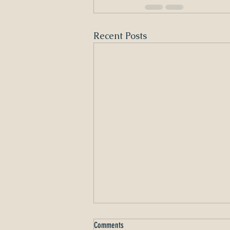
Recent Posts
Comments