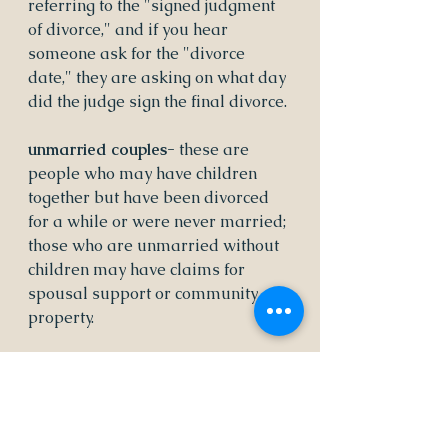
referring to the "signed judgment 
of divorce," and if you hear 
someone ask for the "divorce 
date," they are asking on what day 
did the judge sign the final divorce.
unmarried couples- 
these are 
people who may have children 
together but have been divorced 
for a while or were never married; 
those who are unmarried without 
children may have claims for 
spousal support or community 
property.
post-divorce issues- 
effective 
communication is so important 
even and especially after the court 
portion is complete