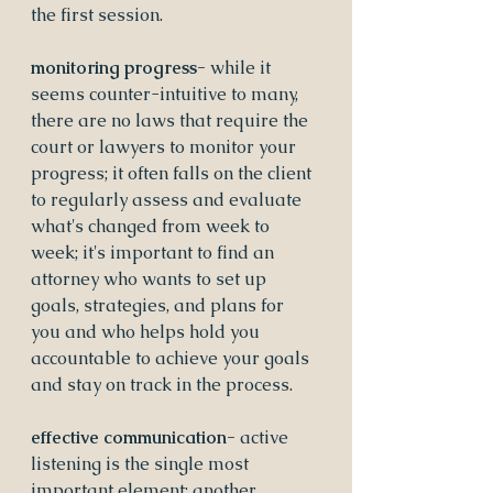
the first session.
monitoring progress- 
while it 
seems counter-intuitive to many, 
there are no laws that require the 
court or lawyers to monitor your 
progress; it often falls on the client 
to regularly assess and evaluate 
what's changed from week to 
week; it's important to find an 
attorney who wants to set up 
goals, strategies, and plans for 
you and who helps hold you 
accountable to achieve your goals 
and stay on track in the process.
effective communication- 
active 
listening is the single most 
important element; another 