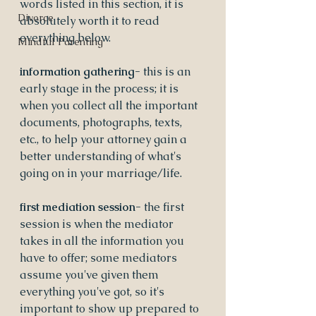
words listed in this section, it is 
Divorce
absolutely worth it to read 
everything below.
Mindful Parenting
information gathering- 
this is an 
early stage in the process; it is 
when you collect all the important 
documents, photographs, texts, 
etc., to help your attorney gain a 
better understanding of what's 
going on in your marriage/life.  
first mediation session- 
the first 
session is when the mediator 
takes in all the information you 
have to offer; some mediators 
assume you've given them 
everything you've got, so it's 
important to show up prepared to 