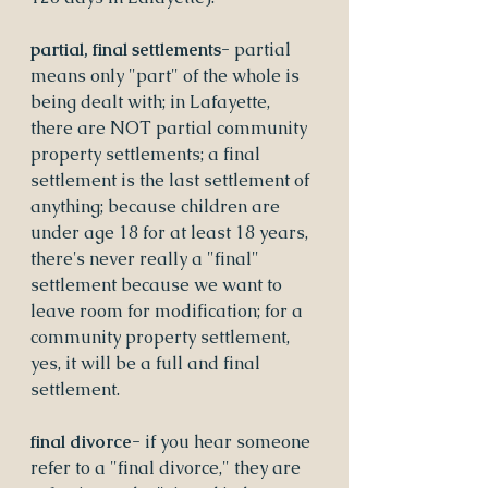
partial, final settlements- 
partial 
means only "part" of the whole is 
being dealt with; in Lafayette, 
there are NOT partial community 
property settlements; a final 
settlement is the last settlement of 
anything; because children are 
under age 18 for at least 18 years, 
there's never really a "final" 
settlement because we want to 
leave room for modification; for a 
community property settlement, 
yes, it will be a full and final 
settlement.
final divorce- 
if you hear someone 
refer to a "final divorce," they are 