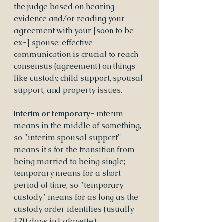
the judge based on hearing 
evidence and/or reading your 
agreement with your [soon to be 
ex-] spouse; effective 
communication is crucial to reach 
consensus (agreement) on things 
like custody, child support, spousal 
support, and property issues.
interim or temporary- 
interim 
means in the middle of something, 
so "interim spousal support" 
means it's for the transition from 
being married to being single; 
temporary means for a short 
period of time, so "temporary 
custody" means for as long as the 
custody order identifies (usually 
120 days in Lafayette).