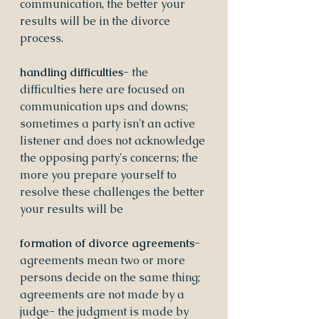
communication, the better your 
results will be in the divorce 
process.
handling difficulties- 
the 
difficulties here are focused on 
communication ups and downs; 
sometimes a party isn't an active 
listener and does not acknowledge 
the opposing party's concerns; the 
more you prepare yourself to 
resolve these challenges the better 
your results will be
formation of divorce agreements- 
agreements mean two or more 
persons decide on the same thing; 
agreements are not made by a 
judge- the judgment is made by 