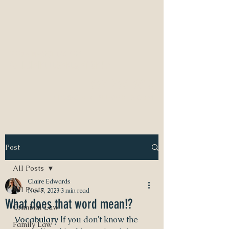
NEED A DIVORCE LAWYER?
CALL CLAIRE EDWARDS, ATTORNEY
337-233-3616
INFO@CLAIREBEDWARDS.COM
Post
All Posts
Claire Edwards
All Posts
Nov 7, 2023
3 min read
What does that word mean!?
Criminal Law
Vocabulary
 If you don't know the 
Family Law