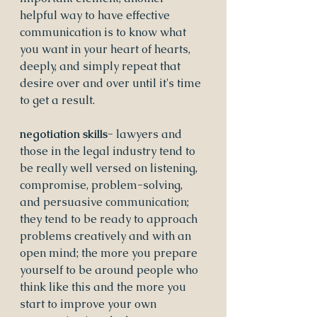
helpful way to have effective 
communication is to know what 
you want in your heart of hearts, 
deeply, and simply repeat that 
desire over and over until it's time 
to get a result.
negotiation skills- 
lawyers and 
those in the legal industry tend to 
be really well versed on listening, 
compromise, problem-solving, 
and persuasive communication; 
they tend to be ready to approach 
problems creatively and with an 
open mind; the more you prepare 
yourself to be around people who 
think like this and the more you 
start to improve your own 