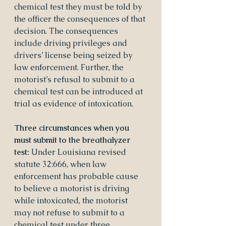
chemical test they must be told by 
the officer the consequences of that 
decision. The consequences 
include driving privileges and 
drivers’ license being seized by 
law enforcement. Further, the 
motorist’s refusal to submit to a 
chemical test can be introduced at 
trial as evidence of intoxication.
Three circumstances when you 
must submit to the breathalyzer 
test:
 Under Louisiana revised 
statute 32:666, when law 
enforcement has probable cause 
to believe a motorist is driving 
while intoxicated, the motorist 
may not refuse to submit to a 
chemical test under three 