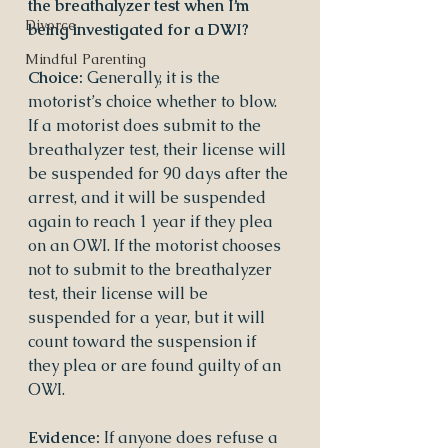
the breathalyzer test when I’m 
Divorce
being investigated for a DWI?
Mindful Parenting
Choice:
 Generally, it is the 
motorist’s choice whether to blow. 
If a motorist does submit to the 
breathalyzer test, their license will 
be suspended for 90 days after the 
arrest, and it will be suspended 
again to reach 1 year if they plea 
on an OWI. If the motorist chooses 
not to submit to the breathalyzer 
test, their license will be 
suspended for a year, but it will 
count toward the suspension if 
they plea or are found guilty of an 
OWI.
Evidence:
 If anyone does refuse a 