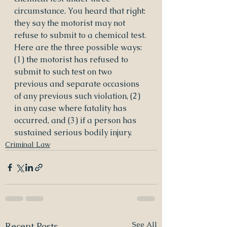
circumstance. You heard that right: 
they say the motorist may not 
refuse to submit to a chemical test. 
Here are the three possible ways: 
(1) the motorist has refused to 
submit to such test on two 
previous and separate occasions 
of any previous such violation, (2) 
in any case where fatality has 
occurred, and (3) if a person has 
sustained serious bodily injury.
Criminal Law
See All
Recent Posts