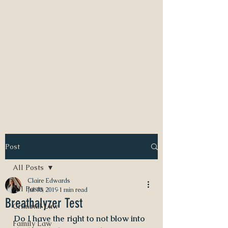
NEED A DIVORCE LAWYER?
CALL CLAIRE EDWARDS, ATTORNEY
337-233-3616
INFO@CLAIREBEDWARDS.COM
Post
All Posts
Claire Edwards
All Posts
Jul 10, 2019
1 min read
Breathalyzer Test
Criminal Law
Do I have the right to not blow into 
Family Law