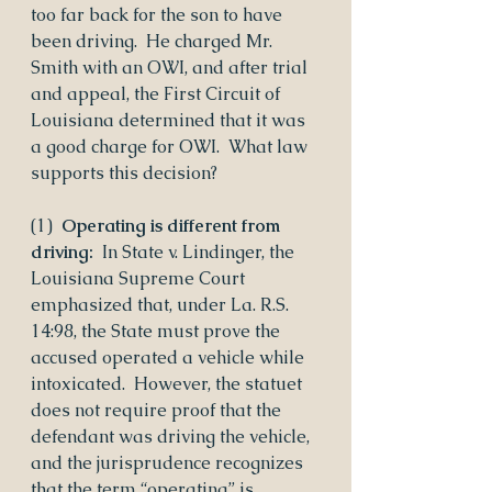
too far back for the son to have 
been driving.  He charged Mr. 
Smith with an OWI, and after trial 
and appeal, the First Circuit of 
Louisiana determined that it was 
a good charge for OWI.  What law 
supports this decision?
(1)  
Operating is different from 
driving:
  In State v. Lindinger, the 
Louisiana Supreme Court 
emphasized that, under La. R.S. 
14:98, the State must prove the 
accused operated a vehicle while 
intoxicated.  However, the statuet 
does not require proof that the 
defendant was driving the vehicle, 
and the jurisprudence recognizes 
that the term “operating” is 