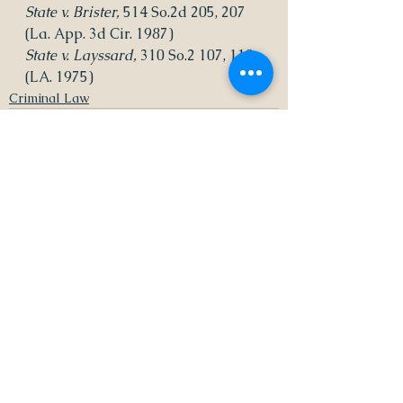
State v. Brister, 
514 So.2d 205, 207 
(La. App. 3d Cir. 1987)
State v. Layssard, 
310 So.2 107, 110 
(LA. 1975)
Criminal Law
See All
Recent Posts