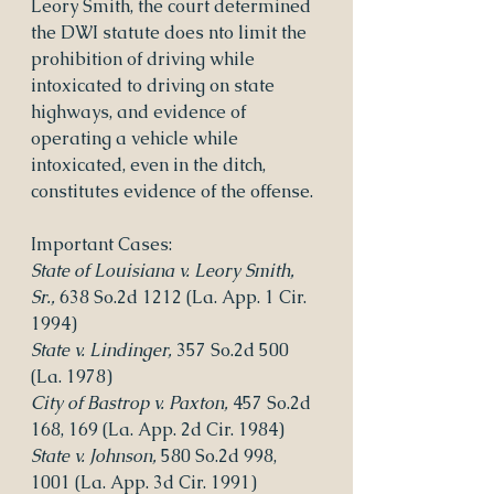
Leory Smith, the court determined 
the DWI statute does nto limit the 
prohibition of driving while 
intoxicated to driving on state 
highways, and evidence of 
operating a vehicle while 
intoxicated, even in the ditch, 
constitutes evidence of the offense.
Important Cases:
State of Louisiana v. Leory Smith, 
Sr.,
 638 So.2d 1212 (La. App. 1 Cir. 
1994)
State v. Lindinger, 
357 So.2d 500 
(La. 1978)
City of Bastrop v. Paxton, 
457 So.2d 
168, 169 (La. App. 2d Cir. 1984)
State v. Johnson,
 580 So.2d 998, 
1001 (La. App. 3d Cir. 1991)