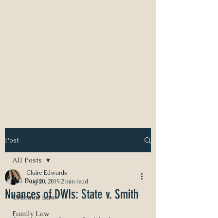
NEED A DIVORCE LAWYER?
CALL CLAIRE EDWARDS, ATTORNEY
337-233-3616
INFO@CLAIREBEDWARDS.COM
Post
All Posts
Claire Edwards
All Posts
Aug 20, 2019
2 min read
Nuances of DWIs: State v. Smith
Criminal Law
Family Law