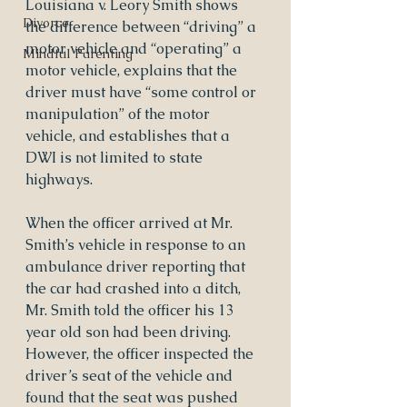
Louisiana v. Leory Smith shows 
Divorce
the difference between “driving” a 
motor vehicle and “operating” a 
Mindful Parenting
motor vehicle, explains that the 
driver must have “some control or 
manipulation” of the motor 
vehicle, and establishes that a 
DWI is not limited to state 
highways.
When the officer arrived at Mr. 
Smith’s vehicle in response to an 
ambulance driver reporting that 
the car had crashed into a ditch, 
Mr. Smith told the officer his 13 
year old son had been driving.  
However, the officer inspected the 
driver’s seat of the vehicle and 
found that the seat was pushed 