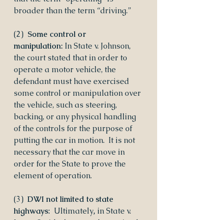
broader than the term “driving.”
(2)  
Some control or 
manipulation: 
In State v. Johnson, 
the court stated that in order to 
operate a motor vehicle, the 
defendant must have exercised 
some control or manipulation over 
the vehicle, such as steering, 
backing, or any physical handling 
of the controls for the purpose of 
putting the car in motion.  It is not 
necessary that the car move in 
order for the State to prove the 
element of operation.
(3)  
DWI not limited to state 
highways: 
 Ultimately
,
 in State v. 