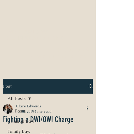
NEED A DIVORCE LAWYER?
CALL CLAIRE EDWARDS, ATTORNEY
337-233-3616
INFO@CLAIREBEDWARDS.COM
Post
All Posts
Claire Edwards
All Posts
Jul 30, 2019
1 min read
Fighting a DWI/OWI Charge
Criminal Law
Family Law