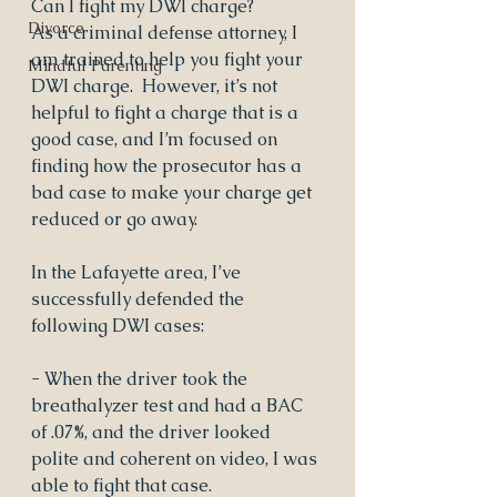
Can I fight my DWI charge?
Divorce
As a criminal defense attorney, I 
am trained to help you fight your 
Mindful Parenting
DWI charge.  However, it’s not 
helpful to fight a charge that is a 
good case, and I’m focused on 
finding how the prosecutor has a 
bad case to make your charge get 
reduced or go away.
In the Lafayette area, I’ve 
successfully defended the 
following DWI cases:
- When the driver took the 
breathalyzer test and had a BAC 
of .07%, and the driver looked 
polite and coherent on video, I was 
able to fight that case.