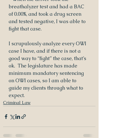
breathalyzer test and had a BAC 
of 0.00%, and took a drug screen 
and tested negative, I was able to 
fight that case.
I scrupulously analyze every OWI 
case I have, and if there is not a 
good way to “fight” the case, that’s 
ok.  The legislature has made 
minimum mandatory sentencing 
on OWI cases, so I am able to 
guide my clients through what to 
expect.
Criminal Law