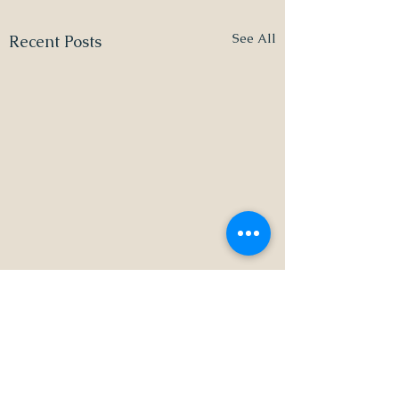
See All
Recent Posts
1 Comment