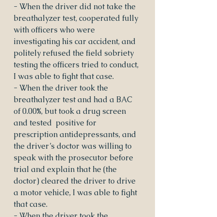
- When the driver did not take the 
breathalyzer test, cooperated fully 
with officers who were 
investigating his car accident, and 
politely refused the field sobriety 
testing the officers tried to conduct, 
I was able to fight that case.
- When the driver took the 
breathalyzer test and had a BAC 
of 0.00%, but took a drug screen 
and tested  positive for 
prescription antidepressants, and 
the driver’s doctor was willing to 
speak with the prosecutor before 
trial and explain that he (the 
doctor) cleared the driver to drive 
a motor vehicle, I was able to fight 
that case.
- When the driver took the 